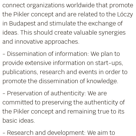
connect organizations worldwide that promote
the Pikler concept and are related to the Lóczy
in Budapest and stimulate the exchange of
ideas. This should create valuable synergies
and innovative approaches.
- Dissemination of information: We plan to
provide extensive information on start-ups,
publications, research and events in order to
promote the dissemination of knowledge.
- Preservation of authenticity: We are
committed to preserving the authenticity of
the Pikler concept and remaining true to its
basic ideas.
- Research and development: We aim to