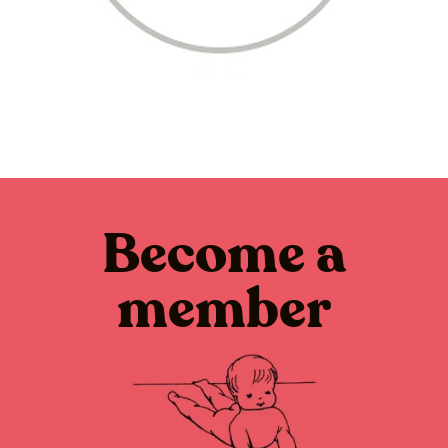
Become a
member