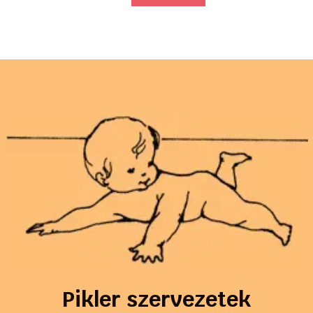
Pikler szervezetek