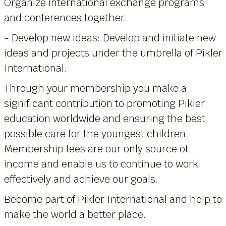
Organize international exchange programs
and conferences together.
- Develop new ideas: Develop and initiate new
ideas and projects under the umbrella of Pikler
International.
Through your membership you make a
significant contribution to promoting Pikler
education worldwide and ensuring the best
possible care for the youngest children.
Membership fees are our only source of
income and enable us to continue to work
effectively and achieve our goals.
Become part of Pikler International and help to
make the world a better place.