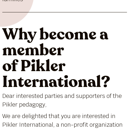
Why become a
member
of Pikler
International?
Dear interested parties and supporters of the
Pikler pedagogy,
We are delighted that you are interested in
Pikler International, a non-profit organization