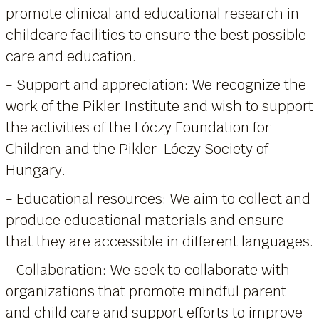
promote clinical and educational research in
childcare facilities to ensure the best possible
care and education.
- Support and appreciation: We recognize the
work of the Pikler Institute and wish to support
the activities of the Lóczy Foundation for
Children and the Pikler-Lóczy Society of
Hungary.
- Educational resources: We aim to collect and
produce educational materials and ensure
that they are accessible in different languages.
- Collaboration: We seek to collaborate with
organizations that promote mindful parent
and child care and support efforts to improve