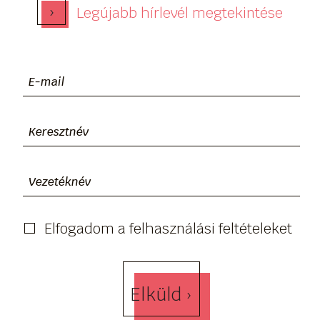
›
Legújabb hírlevél megtekintése
Elfogadom a felhasználási feltételeket
Elküld ›