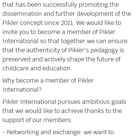
that has been successfully promoting the
dissemination and further development of the
Pikler concept since 2011. We would like to
invite you to become a member of Pikler
International so that together we can ensure
that the authenticity of Pikler's pedagogy is
preserved and actively shape the future of
childcare and education.
Why become a member of Pikler
International?
Pikler International pursues ambitious goals
that we would like to achieve thanks to the
support of our members:
- Networking and exchange: we want to