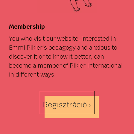
Membership
You who visit our website, interested in
Emmi Pikler's pedagogy and anxious to
discover it or to know it better, can
become a member of Pikler International
in different ways.
Regisztráció ›