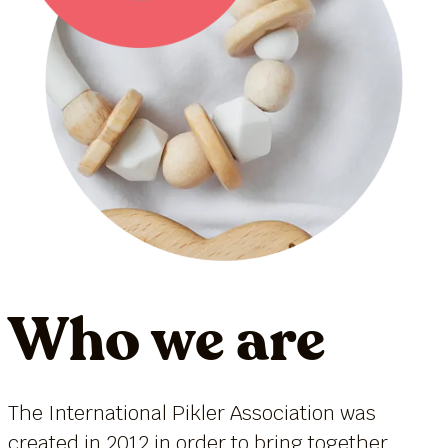
Who we are
The International Pikler Association was
created in 2012 in order to bring together