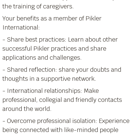
the training of caregivers.
Your benefits as a member of Pikler
International:
- Share best practices: Learn about other
successful Pikler practices and share
applications and challenges.
- Shared reflection: share your doubts and
thoughts in a supportive network.
- International relationships: Make
professional, collegial and friendly contacts
around the world.
- Overcome professional isolation: Experience
being connected with like-minded people