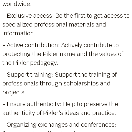
worldwide.
- Exclusive access: Be the first to get access to
specialized professional materials and
information.
- Active contribution: Actively contribute to
protecting the Pikler name and the values of
the Pikler pedagogy.
- Support training: Support the training of
professionals through scholarships and
projects.
- Ensure authenticity: Help to preserve the
authenticity of Pikler's ideas and practice.
- Organizing exchanges and conferences: