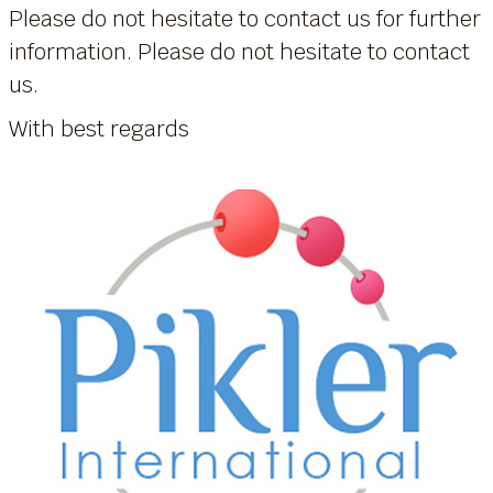
Please do not hesitate to contact us for further
information. Please do not hesitate to contact
us.
With best regards