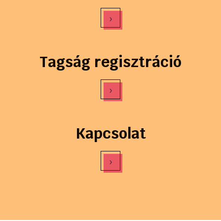
›
Tagság regisztráció
›
Kapcsolat
›