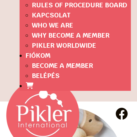
RULES OF PROCEDURE BOARD
KAPCSOLAT
WHO WE ARE
WHY BECOME A MEMBER
PIKLER WORLDWIDE
FIÓKOM
BECOME A MEMBER
BELÉPÉS