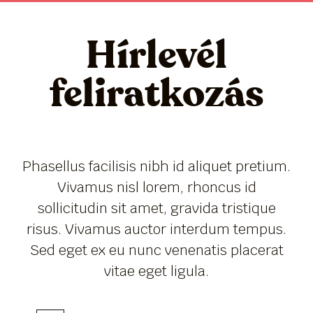
Hírlevél
feliratkozás
Phasellus facilisis nibh id aliquet pretium.
Vivamus nisl lorem, rhoncus id
sollicitudin sit amet, gravida tristique
risus. Vivamus auctor interdum tempus.
Sed eget ex eu nunc venenatis placerat
vitae eget ligula.