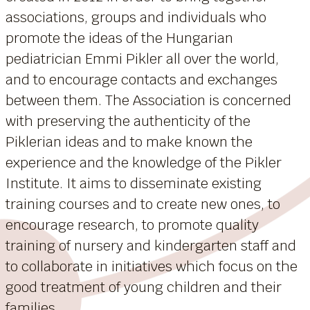
associations, groups and individuals who
promote the ideas of the Hungarian
pediatrician Emmi Pikler all over the world,
and to encourage contacts and exchanges
between them. The Association is concerned
with preserving the authenticity of the
Piklerian ideas and to make known the
experience and the knowledge of the Pikler
Institute. It aims to disseminate existing
training courses and to create new ones, to
encourage research, to promote quality
training of nursery and kindergarten staff and
to collaborate in initiatives which focus on the
good treatment of young children and their
families