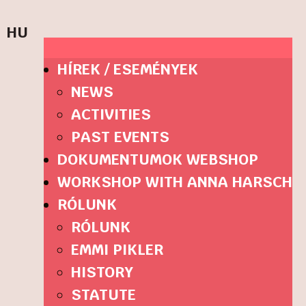
HU
HÍREK / ESEMÉNYEK
NEWS
ACTIVITIES
PAST EVENTS
DOKUMENTUMOK WEBSHOP
WORKSHOP WITH ANNA HARSCH
RÓLUNK
RÓLUNK
EMMI PIKLER
HISTORY
STATUTE