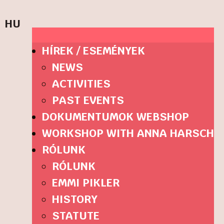
HU
HÍREK / ESEMÉNYEK
NEWS
ACTIVITIES
PAST EVENTS
DOKUMENTUMOK WEBSHOP
WORKSHOP WITH ANNA HARSCH
RÓLUNK
RÓLUNK
EMMI PIKLER
HISTORY
STATUTE