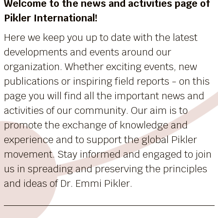
Welcome to the news and activities page of
Pikler International!
Here we keep you up to date with the latest
developments and events around our
organization. Whether exciting events, new
publications or inspiring field reports - on this
page you will find all the important news and
activities of our community. Our aim is to
promote the exchange of knowledge and
experience and to support the global Pikler
movement. Stay informed and engaged to join
us in spreading and preserving the principles
and ideas of Dr. Emmi Pikler.