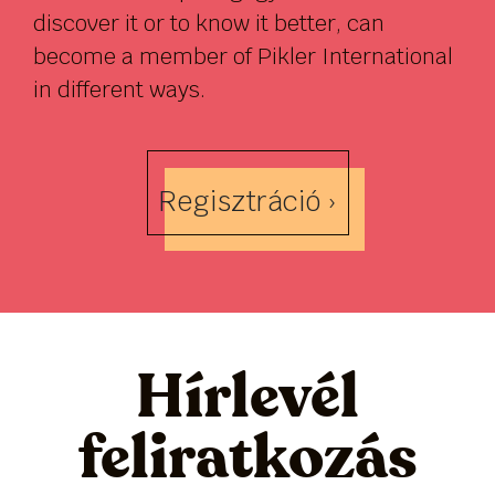
discover it or to know it better, can
become a member of Pikler International
in different ways.
Regisztráció ›
Hírlevél
feliratkozás