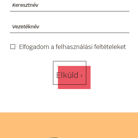
Elfogadom a felhasználási feltételeket
Elküld ›