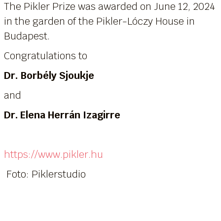
The Pikler Prize was awarded on June 12, 2024
in the garden of the Pikler-Lóczy House in
Budapest.
Congratulations to
Dr. Borbély Sjoukje
and
Dr. Elena Herrán Izagirre
https://www.pikler.hu
Foto: Piklerstudio