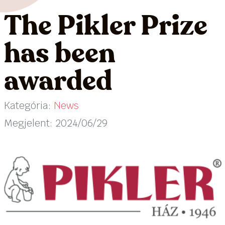
The Pikler Prize
has been
awarded
Kategória:
News
Megjelent: 2024/06/29