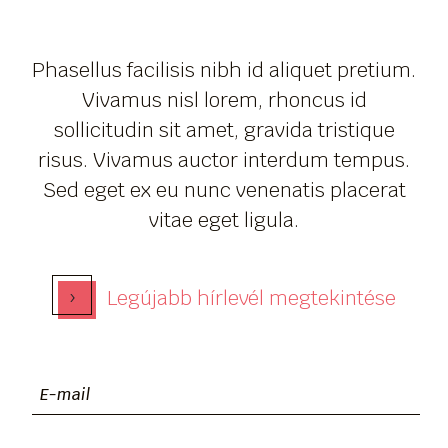
Phasellus facilisis nibh id aliquet pretium.
Vivamus nisl lorem, rhoncus id
sollicitudin sit amet, gravida tristique
risus. Vivamus auctor interdum tempus.
Sed eget ex eu nunc venenatis placerat
vitae eget ligula.
›
Legújabb hírlevél megtekintése