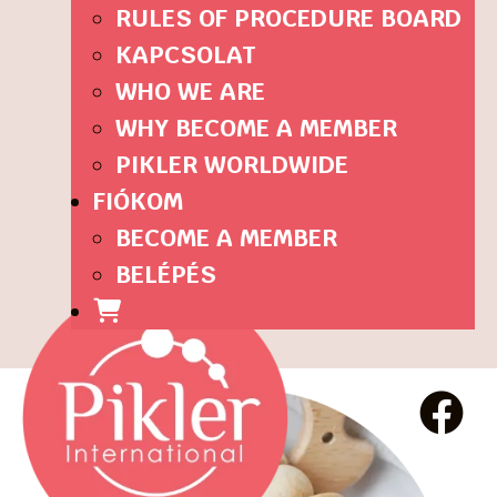
RULES OF PROCEDURE BOARD
KAPCSOLAT
WHO WE ARE
WHY BECOME A MEMBER
PIKLER WORLDWIDE
FIÓKOM
BECOME A MEMBER
BELÉPÉS