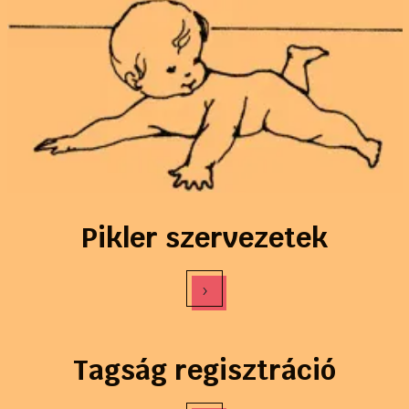
Pikler szervezetek
›
Tagság regisztráció