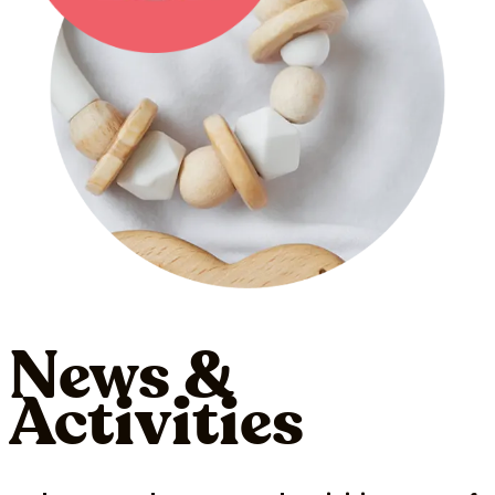
News &
Activities