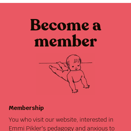
Become a
member
Membership
You who visit our website, interested in
Emmi Pikler's pedagogy and anxious to