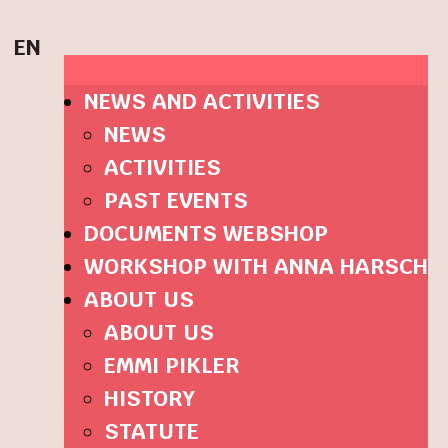
EN
NEWS AND ACTIVITIES
NEWS
ACTIVITIES
PAST EVENTS
DOCUMENTS WEBSHOP
WORKSHOP WITH ANNA HARSCH
ABOUT US
ABOUT US
EMMI PIKLER
HISTORY
STATUTE