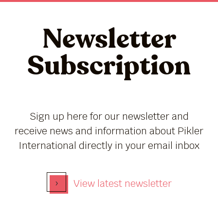
Newsletter
Subscription
Sign up here for our newsletter and
receive news and information about Pikler
International directly in your email inbox
›
View latest newsletter