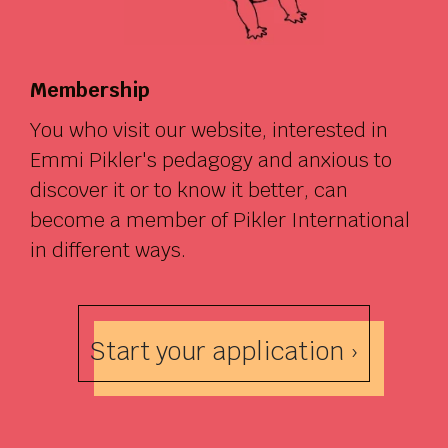
Membership
You who visit our website, interested in
Emmi Pikler's pedagogy and anxious to
discover it or to know it better, can
become a member of Pikler International
in different ways.
Start your application ›