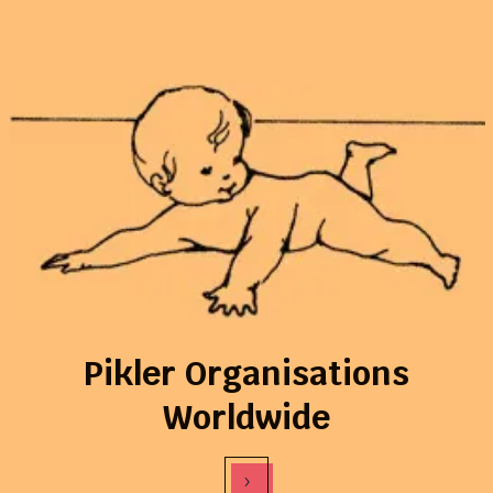
Pikler Organisations
Worldwide
›