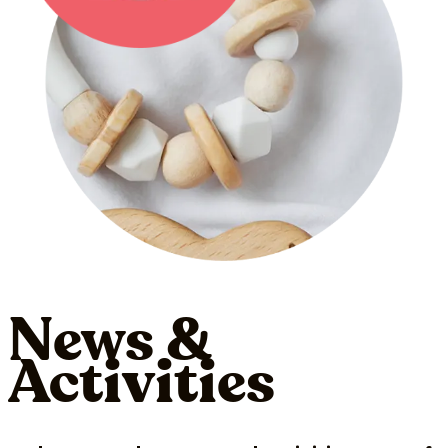
News &
Activities