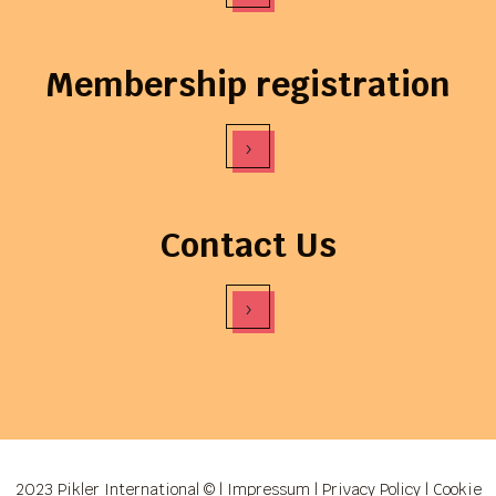
Membership registration
›
Contact Us
›
2023 Pikler International © |
Impressum
|
Privacy Policy
|
Cookie