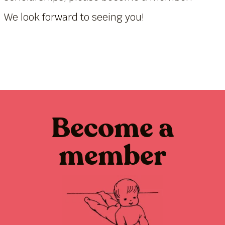
We look forward to seeing you!
Become a
member