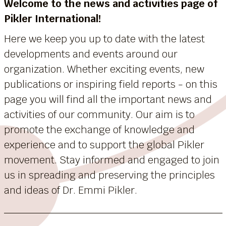
Welcome to the news and activities page of
Pikler International!
Here we keep you up to date with the latest
developments and events around our
organization. Whether exciting events, new
publications or inspiring field reports - on this
page you will find all the important news and
activities of our community. Our aim is to
promote the exchange of knowledge and
experience and to support the global Pikler
movement. Stay informed and engaged to join
us in spreading and preserving the principles
and ideas of Dr. Emmi Pikler.