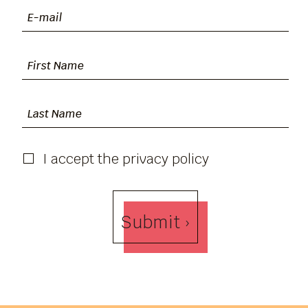
I accept the privacy policy
Submit ›