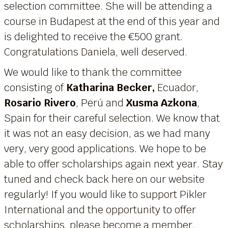
selection committee. She will be attending a
course in Budapest at the end of this year and
is delighted to receive the €500 grant.
Congratulations Daniela, well deserved.
We would like to thank the committee
consisting of
Katharina Becker,
Ecuador,
Rosario Rivero
, Perú and
Xusma Azkona
,
Spain for their careful selection. We know that
it was not an easy decision, as we had many
very, very good applications. We hope to be
able to offer scholarships again next year. Stay
tuned and check back here on our website
regularly! If you would like to support Pikler
International and the opportunity to offer
scholarships, please become a member.