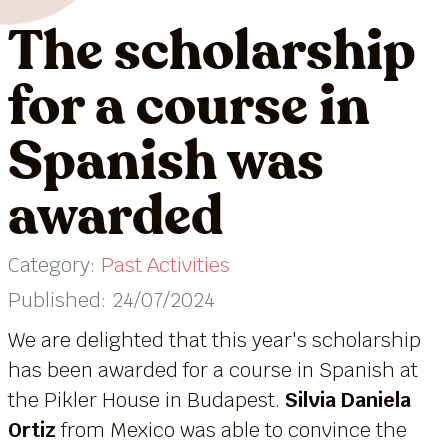
The scholarship
for a course in
Spanish was
awarded
Category:
Past Activities
Published: 24/07/2024
We are delighted that this year's scholarship
has been awarded for a course in Spanish at
the Pikler House in Budapest.
Silvia Daniela
Ortiz
from Mexico was able to convince the