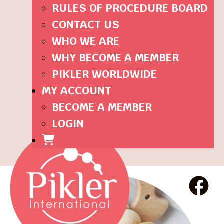
RULES OF PROCEDURE BOARD
CONTACT US
WHO WE ARE
WHY BECOME A MEMBER
PIKLER WORLDWIDE
MY ACCOUNT
BECOME A MEMBER
LOGIN