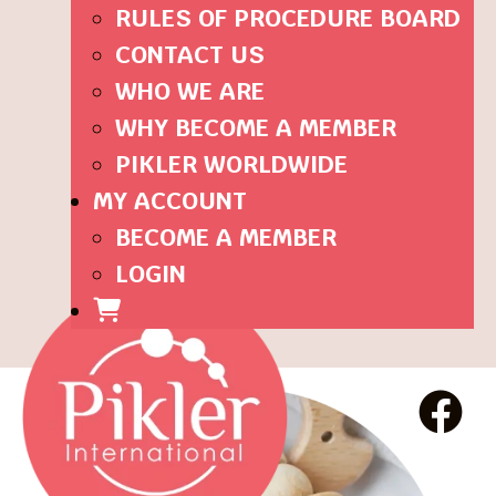
RULES OF PROCEDURE BOARD
CONTACT US
WHO WE ARE
WHY BECOME A MEMBER
PIKLER WORLDWIDE
MY ACCOUNT
BECOME A MEMBER
LOGIN