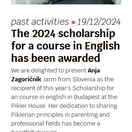
past activities
19/12/2024
The 2024 scholarship
for a course in English
has been awarded
We are delighted to present
Anja
Zagoričnik
Jarm from Slovenia as the
recipient of this year’s Scholarship for
an course in english in Budapest at the
Pikler House. Her dedication to sharing
Piklerian principles in parenting and
professional fields has become a