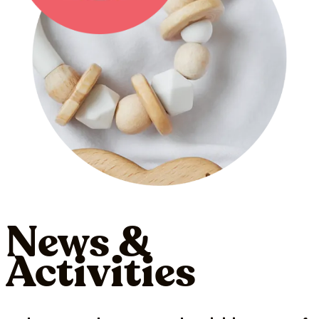
News &
Activities