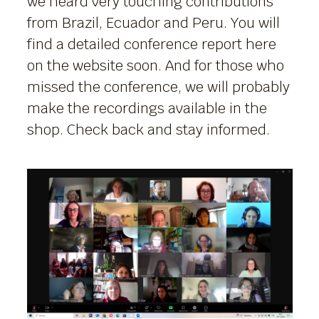
we heard very touching contributions
from Brazil, Ecuador and Peru. You will
find a detailed conference report here
on the website soon. And for those who
missed the conference, we will probably
make the recordings available in the
shop. Check back and stay informed.