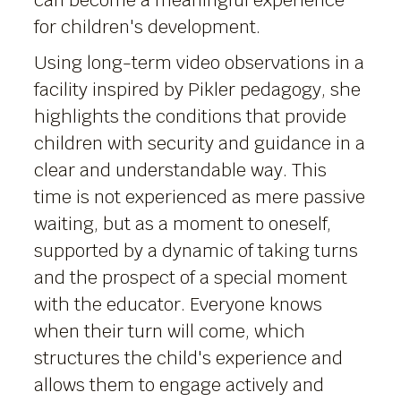
can become a meaningful experience
for children's development.
Using long-term video observations in a
facility inspired by Pikler pedagogy, she
highlights the conditions that provide
children with security and guidance in a
clear and understandable way. This
time is not experienced as mere passive
waiting, but as a moment to oneself,
supported by a dynamic of taking turns
and the prospect of a special moment
with the educator. Everyone knows
when their turn will come, which
structures the child's experience and
allows them to engage actively and