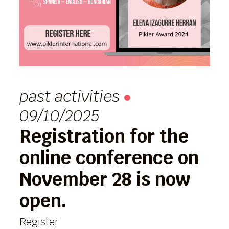
past activities
09/10/2025
Registration for the
online conference on
November 28 is now
open.
Register