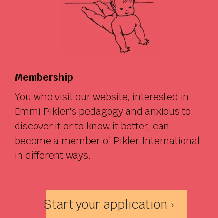
Membership
You who visit our website, interested in
Emmi Pikler's pedagogy and anxious to
discover it or to know it better, can
become a member of Pikler International
in different ways.
Start your application ›