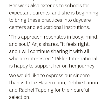
Her work also extends to schools for
expectant parents, and she is beginning
to bring these practices into daycare
centers and educational institutions.
"This approach resonates in body, mind,
and soul," Anja shares. "It feels right,
and I will continue sharing it with all
who are interested." Pikler International
is happy to support her on her journey.
We would like to express our sincere
thanks to Liz Hagermann, Debbie Laurin
and Rachel Tapping for their careful
selection.