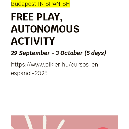
Budapest IN SPANISH
FREE PLAY,
AUTONOMOUS
ACTIVITY
29 September - 3 October (5 days)
https://www.pikler.hu/cursos-en-
espanol-2025