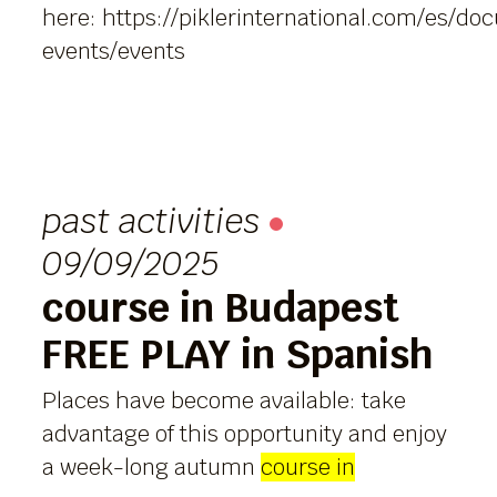
here:
https://piklerinternational.com/es/d
events/events
past activities
09/09/2025
course in Budapest
FREE PLAY in Spanish
Places have become available: take
advantage of this opportunity and enjoy
a week-long autumn
course in