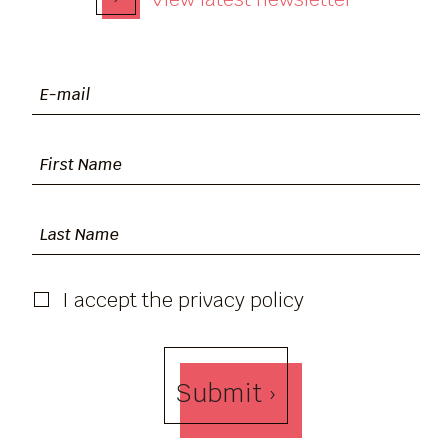
I accept the privacy policy
Submit ›