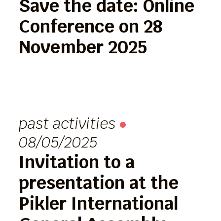
Save the date: Online
Conference on 28
November 2025
past activities
08/05/2025
Invitation to a
presentation at the
Pikler International