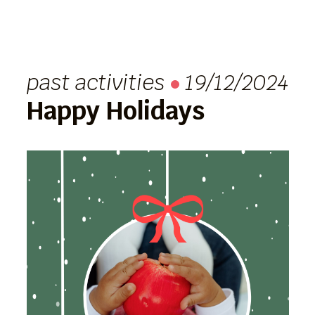
past activities
19/12/2024
Happy Holidays