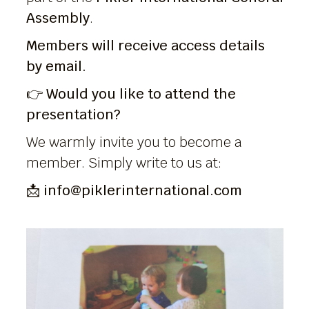
Assembly
.
Members will receive access details
by email.
👉
Would you like to attend the
presentation?
We warmly invite you to become a
member. Simply write to us at:
📩
info@piklerinternational.com