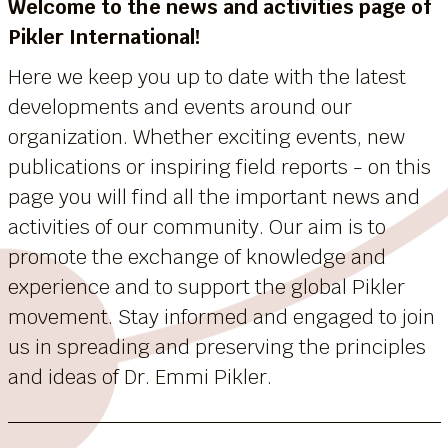
Welcome to the news and activities page of
Pikler International!
Here we keep you up to date with the latest
developments and events around our
organization. Whether exciting events, new
publications or inspiring field reports - on this
page you will find all the important news and
activities of our community. Our aim is to
promote the exchange of knowledge and
experience and to support the global Pikler
movement. Stay informed and engaged to join
us in spreading and preserving the principles
and ideas of Dr. Emmi Pikler.