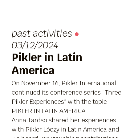
past activities
03/12/2024
Pikler in Latin
America
On November 16, Pikler International
continued its conference series “Three
Pikler Experiences” with the topic
PIKLER IN LATIN AMERICA.
Anna Tardso shared her experiences
with Pikler Lóczy in Latin America and