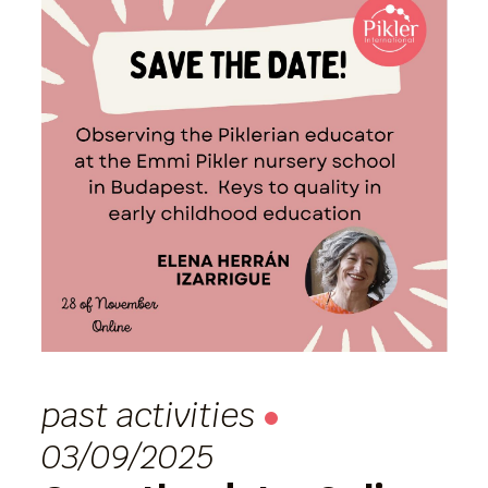
past activities
03/09/2025