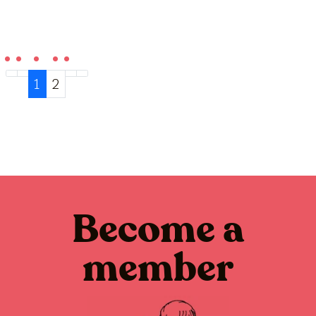
1
2
Become a
member