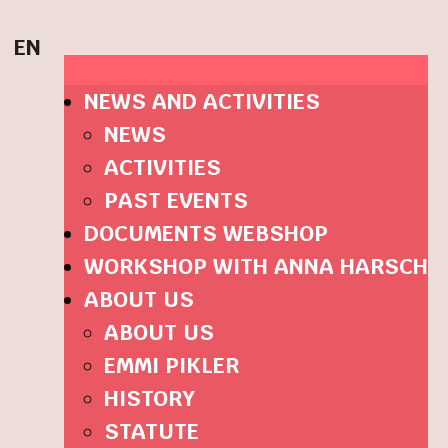
EN
NEWS AND ACTIVITIES
NEWS
ACTIVITIES
PAST EVENTS
DOCUMENTS WEBSHOP
WORKSHOP WITH ANNA HARSCH
ABOUT US
ABOUT US
EMMI PIKLER
HISTORY
STATUTE