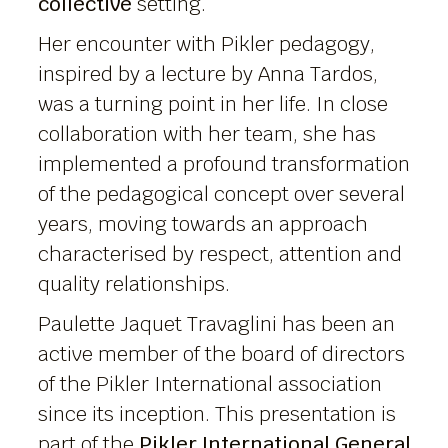
collective
setting.
Her encounter with Pikler pedagogy,
inspired by a lecture by Anna Tardos,
was a turning point in her life. In close
collaboration with her team, she has
implemented a profound transformation
of the pedagogical concept over several
years, moving towards an approach
characterised by respect, attention and
quality relationships.
Paulette Jaquet Travaglini has been an
active member of the board of directors
of the Pikler International association
since its inception. This presentation is
part of the
Pikler International General