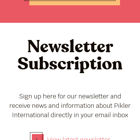
Newsletter
Subscription
Sign up here for our newsletter and
receive news and information about Pikler
International directly in your email inbox
›
View latest newsletter