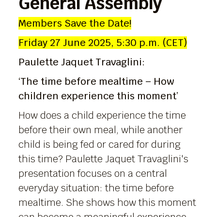
General Assembly
Members Save the Date!
Friday 27 June 2025, 5:30 p.m. (CET)
Paulette Jaquet Travaglini:
‘The time before mealtime – How
children experience this moment’
How does a child experience the time
before their own meal, while another
child is being fed or cared for during
this time? Paulette Jaquet Travaglini's
presentation focuses on a central
everyday situation: the time before
mealtime. She shows how this moment