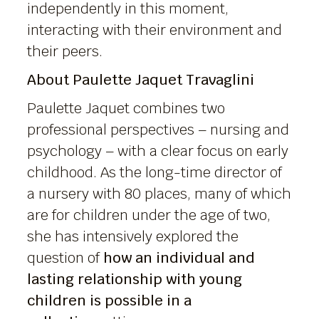
independently in this moment,
interacting with their environment and
their peers.
About Paulette Jaquet Travaglini
Paulette Jaquet combines two
professional perspectives – nursing and
psychology – with a clear focus on early
childhood. As the long-time director of
a nursery with 80 places, many of which
are for children under the age of two,
she has intensively explored the
question of
how an individual and
lasting relationship with young
children is possible in a