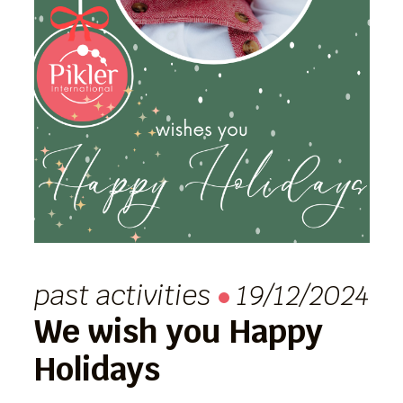
past activities
19/12/2024
We wish you Happy
Holidays