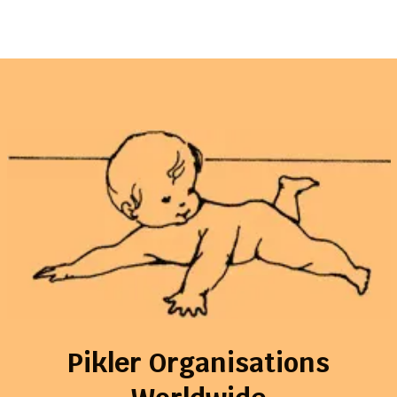
Pikler Organisations