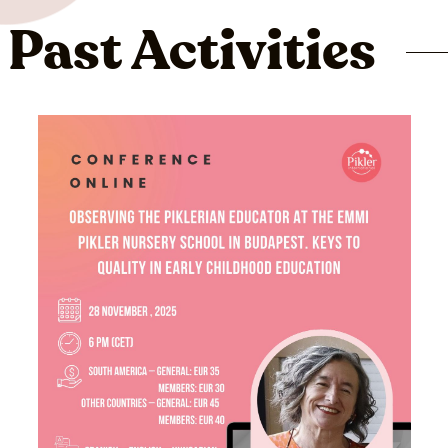
Past Activities