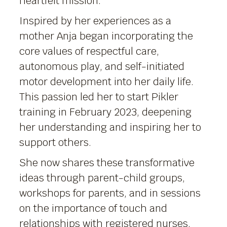
heartfelt mission.
Inspired by her experiences as a
mother Anja began incorporating the
core values of respectful care,
autonomous play, and self-initiated
motor development into her daily life.
This passion led her to start Pikler
training in February 2023, deepening
her understanding and inspiring her to
support others.
She now shares these transformative
ideas through parent-child groups,
workshops for parents, and in sessions
on the importance of touch and
relationships with registered nurses.