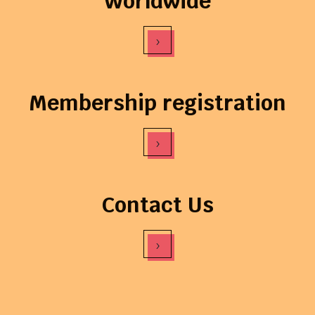
Worldwide
›
Membership registration
›
Contact Us
›